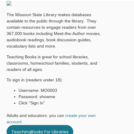
The Missouri State Library makes databases
available to the public through the library. They
contain resources to engage readers from over
367,000 books including Meet-the-Author movies,
audiobook readings, book discussion guides,
vocabulary lists and more.
Teaching Books is great for school libraries,
classrooms, homeschool families, students, and
readers of all ages.
To sign in (readers under 18):
Username: MO0003
Password: showme
Click “Sign In”
Adults and educators: you can
create your own
account.
TeachingBooks For Libraries