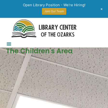
Open Library Position - We're Hiring!
+
Join Our Team
The Children's Area