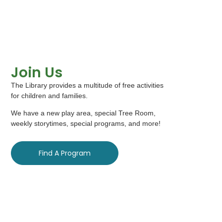
Join Us
The Library provides a multitude of free activities
for children and families.
We have a new play area, special Tree Room,
weekly storytimes, special programs, and more!
Find A Program