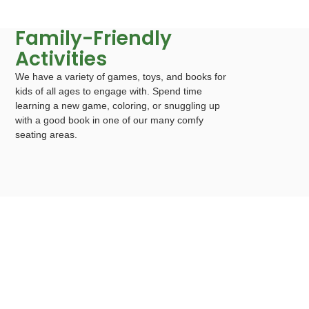
Family-Friendly
Activities
We have a variety of games, toys, and books for
kids of all ages to engage with. Spend time
learning a new game, coloring, or snuggling up
with a good book in one of our many comfy
seating areas.