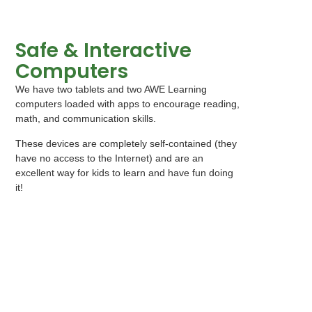
Safe & Interactive
Computers
We have two tablets and two AWE Learning
computers loaded with apps to encourage reading,
math, and communication skills.
These devices are completely self-contained (they
have no access to the Internet) and are an
excellent way for kids to learn and have fun doing
it!