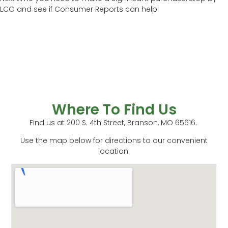
LCO and see if Consumer Reports can help!
Where To Find Us
Find us at 200 S. 4th Street, Branson, MO 65616.
Use the map below for directions to our convenient
location.