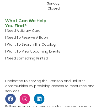
Sunday:
Closed
What Can We Help
You Find?
I Need A Library Card
I Need To Reserve A Room
I Want To Search The Catalog
I Want To View Upcoming Events
I Need Something Printed
Dedicated to serving the Branson and Hollister
communities by providing access to resources and
services.
Follow us on social media to stay up-to-date with